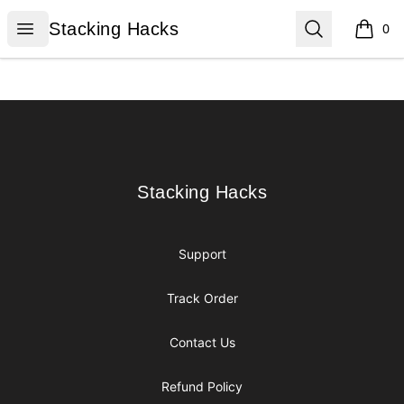
Stacking Hacks
Open menu
Search
Stacking Hacks
0
items i
Footer
Stacking Hacks
Stacking Hacks
Support
Track Order
Contact Us
Refund Policy