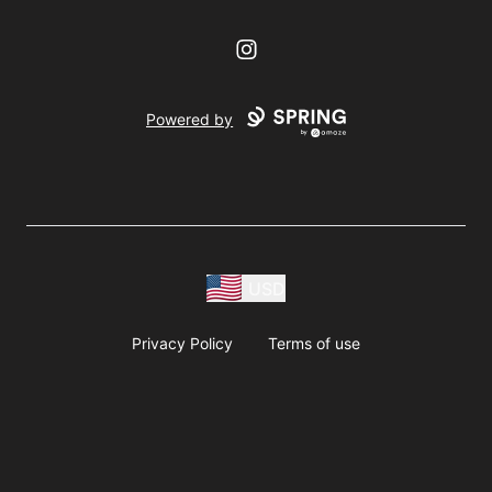
Instagram
Powered by
USD
Privacy Policy
Terms of use